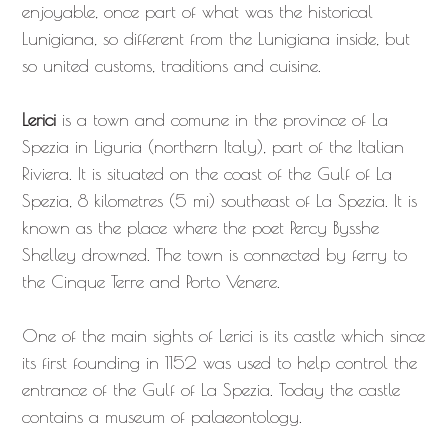
enjoyable, once part of what was the historical
Lunigiana, so different from the Lunigiana inside, but
so united customs, traditions and cuisine.
Lerici
is a town and comune in the province of La
Spezia in Liguria (northern Italy), part of the Italian
Riviera. It is situated on the coast of the Gulf of La
Spezia, 8 kilometres (5 mi) southeast of La Spezia. It is
known as the place where the poet Percy Bysshe
Shelley drowned. The town is connected by ferry to
the Cinque Terre and Porto Venere.
One of the main sights of Lerici is its castle which since
its first founding in 1152 was used to help control the
entrance of the Gulf of La Spezia. Today the castle
contains a museum of palaeontology.