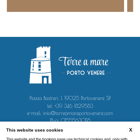
Piazza Bastreri, 1, 19025 Portovenere SP
tel:
+39 346 1829583
e-mail:
info@torreamareportovenere.com
P.Iva: 01555630118
X
This website uses cookies
CONTACT
PRIVACY
COOKIE POLICY
COMPANY DATA
This website and the booking page use technical cookies and, only with