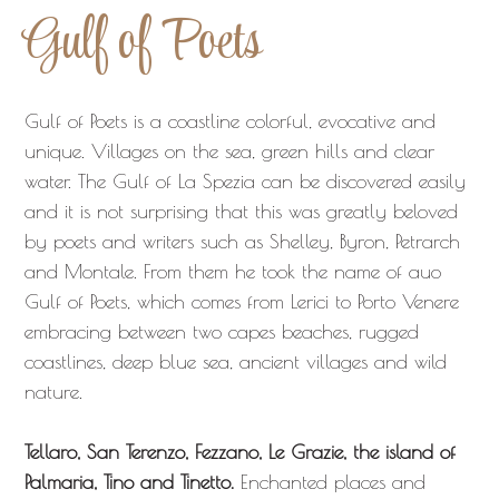
Gulf of Poets
Gulf of Poets is a coastline colorful, evocative and
unique. Villages on the sea, green hills and clear
water. The Gulf of La Spezia can be discovered easily
and it is not surprising that this was greatly beloved
by poets and writers such as Shelley, Byron, Petrarch
and Montale. From them he took the name of auo
Gulf of Poets, which comes from Lerici to Porto Venere
embracing between two capes beaches, rugged
coastlines, deep blue sea, ancient villages and wild
nature.
Tellaro, San Terenzo, Fezzano, Le Grazie, the island of
Palmaria, Tino and Tinetto.
Enchanted places and