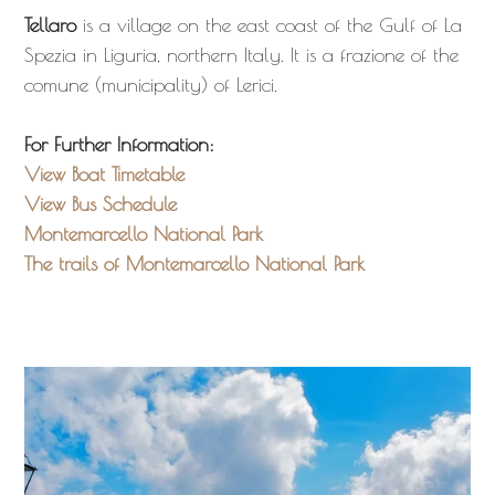
Tellaro
is a village on the east coast of the Gulf of La
Spezia in Liguria, northern Italy. It is a frazione of the
comune (municipality) of Lerici.
For Further Information:
View Boat Timetable
View Bus Schedule
Montemarcello National Park
The trails of Montemarcello National Park