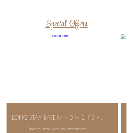
Special Offers
LONG STAY RATE MIN 3 NIGHTS - ...
Special rate with an additiona...