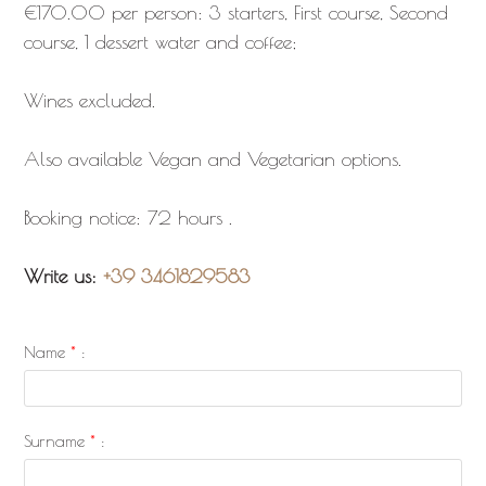
€170.00 per person: 3 starters, First course, Second
course, 1 dessert water and coffee;
Wines excluded.
Also available Vegan and Vegetarian options.
Booking notice: 72 hours .
Write us:
+39 3461829583
Name
*
:
Surname
*
: