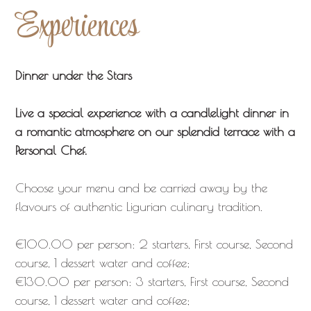
Experiences
Dinner under the Stars
Live a special experience with a candlelight dinner in
a romantic atmosphere on our splendid terrace with a
Personal Chef.
Choose your menu and be carried away by the
flavours of authentic Ligurian culinary tradition.
€100.00 per person: 2 starters, First course, Second
course, 1 dessert water and coffee;
€130.00 per person: 3 starters, First course, Second
course, 1 dessert water and coffee;