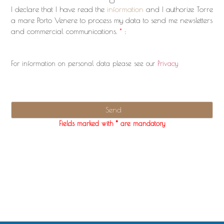
I declare that I have read the
information
and I authorize Torre
a mare Porto Venere to process my data to send me newsletters
and commercial communications.
*
:
For information on personal data please see our
Privacy
Fields marked with * are mandatory