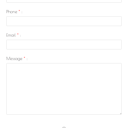
Phone
*
:
Email
*
:
Message
*
: