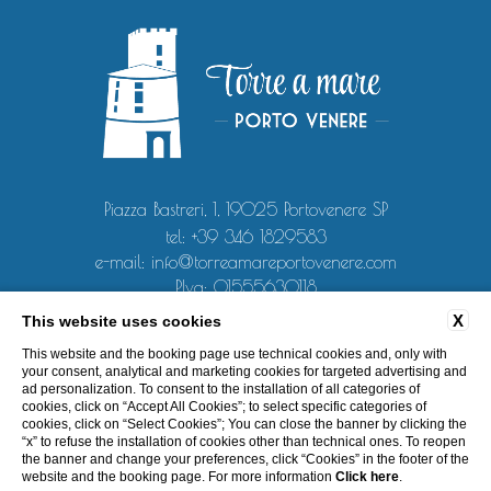
Piazza Bastreri, 1, 19025 Portovenere SP
tel:
+39 346 1829583
e-mail:
info@torreamareportovenere.com
P.Iva: 01555630118
X
This website uses cookies
CONTACT
PRIVACY
COOKIE POLICY
COMPANY DATA
This website and the booking page use technical cookies and, only with
ACCESSIBILITY
your consent, analytical and marketing cookies for targeted advertising and
ad personalization. To consent to the installation of all categories of
cookies, click on “Accept All Cookies”; to select specific categories of
cookies, click on “Select Cookies”; You can close the banner by clicking the
“x” to refuse the installation of cookies other than technical ones. To reopen
the banner and change your preferences, click “Cookies” in the footer of the
WEBSITE BY BLASTNESS
website and the booking page. For more information
Click here
.